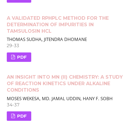
A VALIDATED RP­HPLC METHOD FOR THE
DETERMINATION OF IMPURITIES IN
TAMSULOSIN HCL
THOMAS SUDHA, JITENDRA DHOMANE
29-33
PDF
AN INSIGHT INTO MN (II) CHEMISTRY: A STUDY
OF REACTION KINETICS UNDER ALKALINE
CONDITIONS
MOSES WEKESA, MD. JAMAL UDDIN, HANY F. SOBH
34-37
PDF