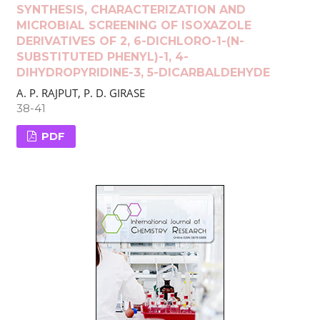
SYNTHESIS, CHARACTERIZATION AND
MICROBIAL SCREENING OF ISOXAZOLE
DERIVATIVES OF 2, 6-DICHLORO-1-(N-
SUBSTITUTED PHENYL)-1, 4-
DIHYDROPYRIDINE-3, 5-DICARBALDEHYDE
A. P. RAJPUT, P. D. GIRASE
38-41
PDF