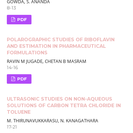
GOWDA, S. ANANDA
8-13
PDF
POLAROGRAPHIC STUDIES OF RIBOFLAVIN
AND ESTIMATION IN PHARMACEUTICAL
FORMULATIONS
RAVIN M JUGADE, CHETAN B MASRAM
14-16
PDF
ULTRASONIC STUDIES ON NON-AQUEOUS
SOLUTIONS OF CARBON TETRA CHLORIDE IN
TOLUENE
M. THIRUNAVUKKARASU, N. KANAGATHARA
17-21