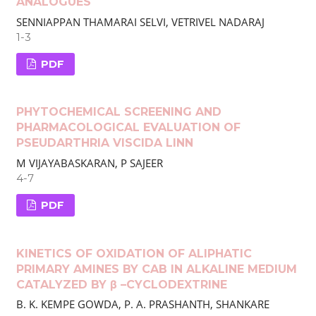
ANALOGUES
SENNIAPPAN THAMARAI SELVI, VETRIVEL NADARAJ
1-3
PDF
PHYTOCHEMICAL SCREENING AND
PHARMACOLOGICAL EVALUATION OF
PSEUDARTHRIA VISCIDA LINN
M VIJAYABASKARAN, P SAJEER
4-7
PDF
KINETICS OF OXIDATION OF ALIPHATIC
PRIMARY AMINES BY CAB IN ALKALINE MEDIUM
CATALYZED BY β –CYCLODEXTRINE
B. K. KEMPE GOWDA, P. A. PRASHANTH, SHANKARE