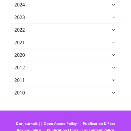
2024
2023
2022
2021
2020
2012
2011
2010
Our Journals
||
Open Access Policy
||
Publication & Peer
Review Policy
||
Publication Ethics
||
AI Content Policy