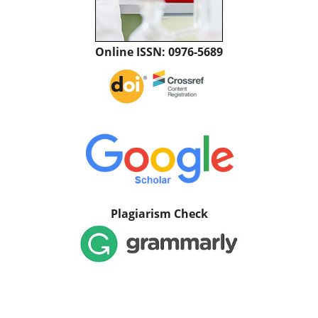
Online ISSN: 0976-5689
Plagiarism Check