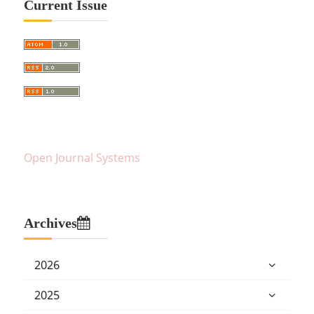
Current Issue
Open Journal Systems
Archives
2026
2025