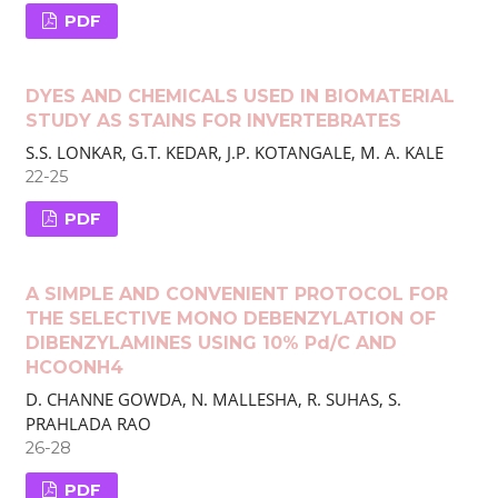
PDF
DYES AND CHEMICALS USED IN BIOMATERIAL
STUDY AS STAINS FOR INVERTEBRATES
S.S. LONKAR, G.T. KEDAR, J.P. KOTANGALE, M. A. KALE
22-25
PDF
A SIMPLE AND CONVENIENT PROTOCOL FOR
THE SELECTIVE MONO DEBENZYLATION OF
DIBENZYLAMINES USING 10% Pd/C AND
HCOONH4
D. CHANNE GOWDA, N. MALLESHA, R. SUHAS, S.
PRAHLADA RAO
26-28
PDF