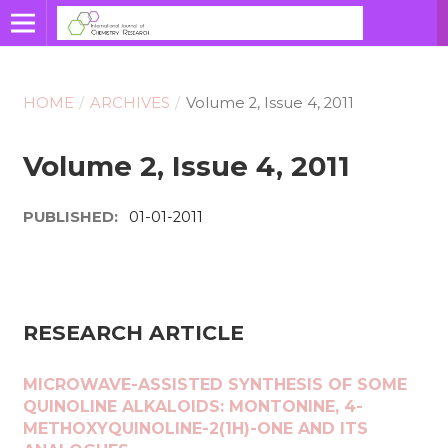
HOME
/
ARCHIVES
/
Volume 2, Issue 4, 2011
Volume 2, Issue 4, 2011
PUBLISHED:
01-01-2011
RESEARCH ARTICLE
MICROWAVE-ASSISTED SYNTHESIS OF SOME
QUINOLINE ALKALOIDS: MONTONINE, 4-
METHOXYQUINOLINE-2(1H)-ONE AND ITS