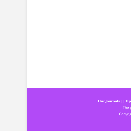
Our Journals
||
Op
The p
Copyrig