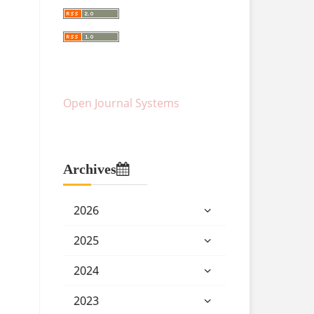
Open Journal Systems
Archives
2026
2025
2024
2023