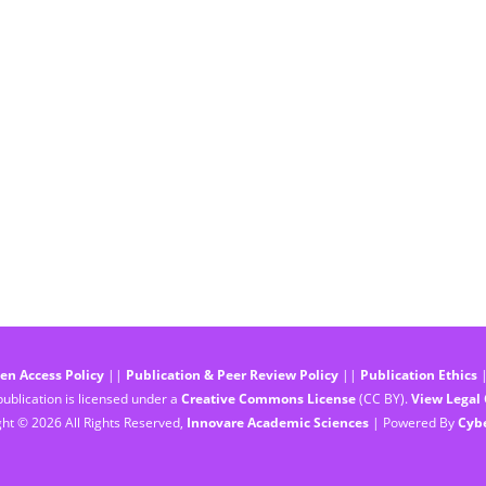
en Access Policy
||
Publication & Peer Review Policy
||
Publication Ethics
ublication is licensed under a
Creative Commons License
(CC BY).
View Legal
ht © 2026 All Rights Reserved,
Innovare Academic Sciences
| Powered By
Cyb