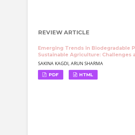
REVIEW ARTICLE
Emerging Trends in Biodegradable P
Sustainable Agriculture: Challenges 
SAKINA KAGDI, ARUN SHARMA
PDF
HTML