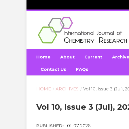
Home
About
Current
Archiv
Contact Us
FAQs
HOME
/
ARCHIVES
/
Vol 10, Issue 3 (Jul), 
Vol 10, Issue 3 (Jul), 2
PUBLISHED:
01-07-2026