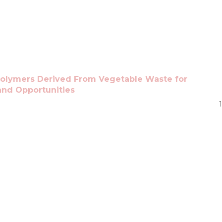
olymers Derived From Vegetable Waste for
and Opportunities