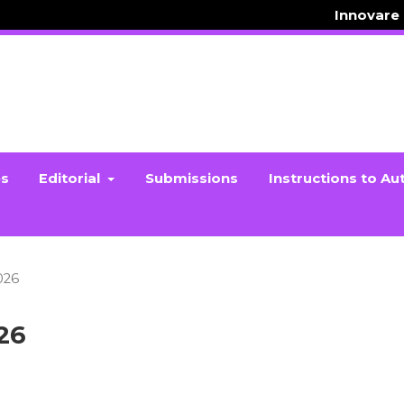
Innovare
es
Editorial
Submissions
Instructions to Au
2026
026