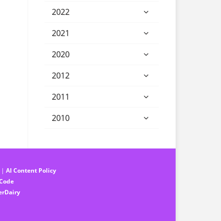
2022
2021
2020
2012
2011
2010
||
AI Content Policy
 Code
erDairy