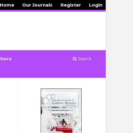
 Home
Our Journals
Register
Login
Search
thors