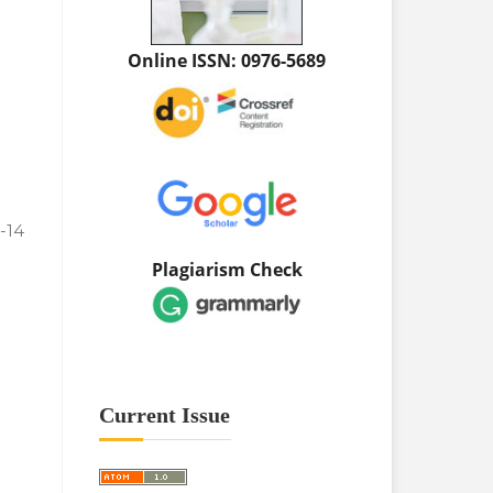
Online ISSN: 0976-5689
1-14
Plagiarism Check
Current Issue