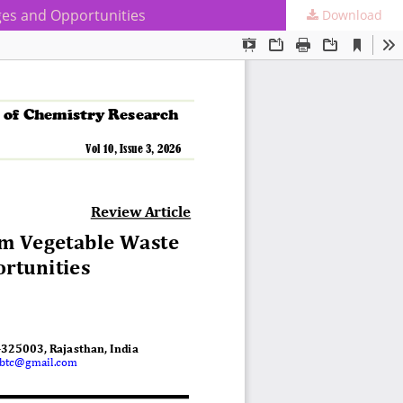
ges and Opportunities
Download