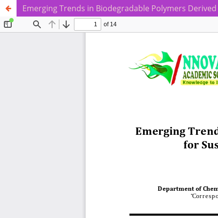
Emerging Trends in Biodegradable Polymers Derived 