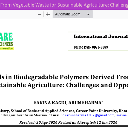
From Vegetable Waste for Sustainable Agriculture: Challen