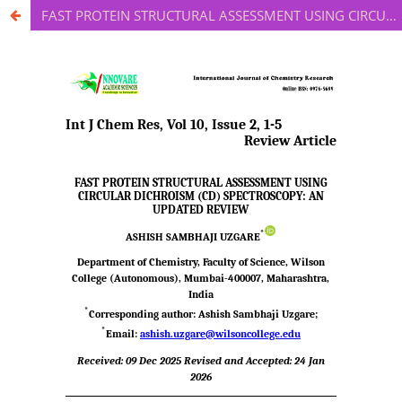
FAST PROTEIN STRUCTURAL ASSESSMENT USING CIRCULAR DICHROISM (CD) SPECTROSCOPY: AN UPDATED REVIEW