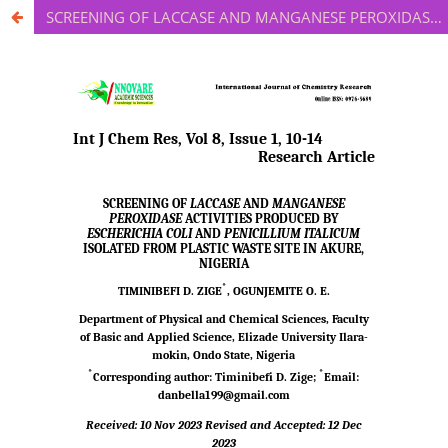
SCREENING OF LACCASE AND MANGANESE PEROXIDASE ACTIVITIES PRODUCED BY ESCHERICHIA COLI AND PENICILLIUM ITALICUM ISOLATED FROM PLASTIC WASTE SITE IN AKURE, NIGERIA