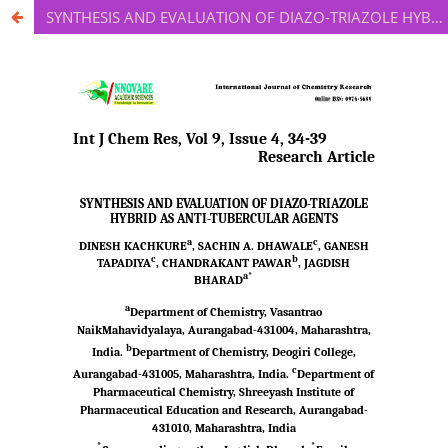
SYNTHESIS AND EVALUATION OF DIAZO-TRIAZOLE HYBRID AS ANTI-TUBERCULAR AGENTS