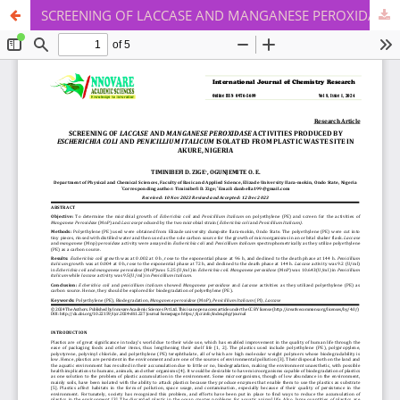
SCREENING OF LACCASE AND MANGANESE PEROXIDASE ACTIVITIES PRODUCED BY ESCHERICHIA COLI AND PENICILLIUM ITALICUM ISOLATED FROM PLASTIC WASTE SITE IN AKURE, NIGERIA