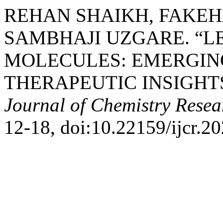
REHAN SHAIKH, FAKEH
SAMBHAJI UZGARE. “L
MOLECULES: EMERGIN
THERAPEUTIC INSIGHT
Journal of Chemistry Resea
12-18, doi:10.22159/ijcr.2