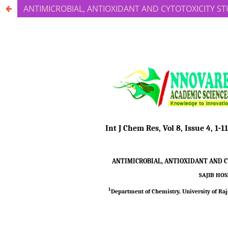
ANTIMICROBIAL, ANTIOXIDANT AND CYTOTOXICITY STUDY