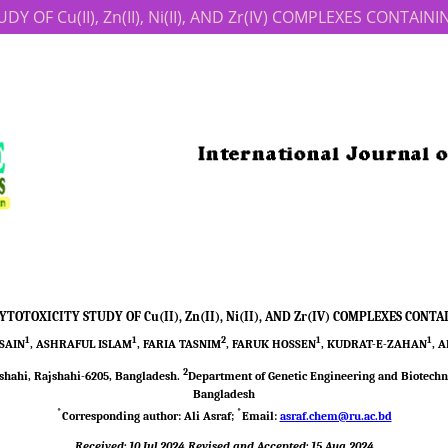
 OF Cu(II), Zn(II), Ni(II), AND Zr(IV) COMPLEXES CONTAI