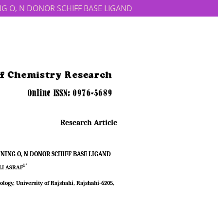
NING O, N DONOR SCHIFF BASE LIGAND