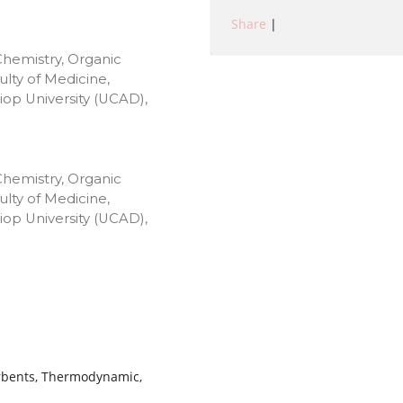
Share
|
Chemistry, Organic
lty of Medicine,
op University (UCAD),
Chemistry, Organic
lty of Medicine,
op University (UCAD),
orbents, Thermodynamic,