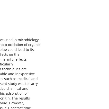
ve used in microbiology,
photo-oxidation of organic
lue could lead to its
fects on the
 harmful effects,
icularly
n techniques are
dable and inexpensive
res such as medical and
sent study was to carry
ysico-chemical and
his adsorption of
origin. The results
blue. However,
s, pH, contact time,