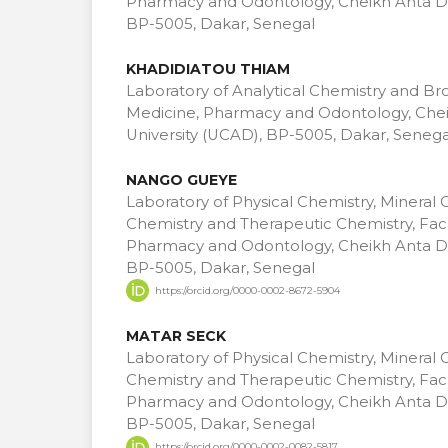
Pharmacy and Odontology, Cheikh Anta Di
BP-5005, Dakar, Senegal
KHADIDIATOU THIAM
Laboratory of Analytical Chemistry and Br
Medicine, Pharmacy and Odontology, Che
University (UCAD), BP-5005, Dakar, Senega
NANGO GUEYE
Laboratory of Physical Chemistry, Mineral 
Chemistry and Therapeutic Chemistry, Facu
Pharmacy and Odontology, Cheikh Anta Di
BP-5005, Dakar, Senegal
https://orcid.org/0000-0002-8672-5904
MATAR SECK
Laboratory of Physical Chemistry, Mineral 
Chemistry and Therapeutic Chemistry, Facu
Pharmacy and Odontology, Cheikh Anta Di
BP-5005, Dakar, Senegal
https://orcid.org/0000-0002-0082-5817