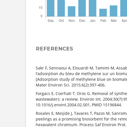
REFERENCES
Sakr F, Sennaoui A, Elouardi M, Tamimi M, Assa
l’adsorption du bleu de methylene sur un bioma
[Adsorption study of methylene blue on biomater
Mater Environ Sci. 2015;6(2):397-406.
Forgacs E, Cserhati T, Oros G. Removal of synth
wastewaters: a review. Environ Int. 2004;30(7):95
10.1016/j.envint.2004.02.001, PMID 15196844.
Rosales E, Meijide J, Tavares T, Pazos M, Sanro
peelings as a promising biosorbent for the remo
hexavalent chromium. Process Saf Environ Prot. 