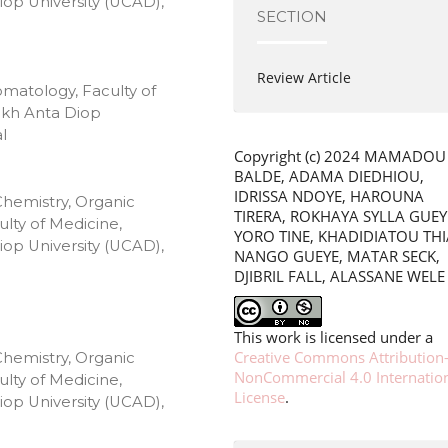
op University (UCAD),
SECTION
Review Article
omatology, Faculty of
ikh Anta Diop
l
Copyright (c) 2024 MAMADOU
BALDE, ADAMA DIEDHIOU,
IDRISSA NDOYE, HAROUNA
Chemistry, Organic
TIRERA, ROKHAYA SYLLA GUEY
lty of Medicine,
YORO TINE, KHADIDIATOU TH
op University (UCAD),
NANGO GUEYE, MATAR SECK,
DJIBRIL FALL, ALASSANE WELE
This work is licensed under a
Creative Commons Attribution
Chemistry, Organic
NonCommercial 4.0 Internatio
lty of Medicine,
License
.
op University (UCAD),