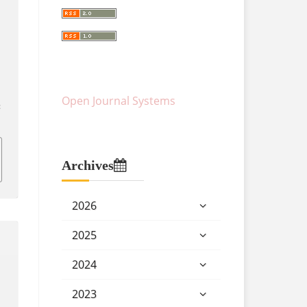
Open Journal Systems
:
Archives
2026
2025
2024
2023