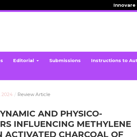
Innovare
es
Editorial
Submissions
Instructions to Au
, 2024
/
Review Article
YNAMIC AND PHYSICO-
RS INFLUENCING METHYLENE
N ACTIVATED CHARCOAL OF