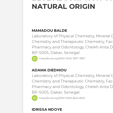
NATURAL ORIGIN
MAMADOU BALDE
Laboratory of Physical Chemistry, Mineral 
Chemistry and Therapeutic Chemistry, Facu
Pharmacy and Odontology, Cheikh Anta Di
BP-5005, Dakar, Senegal
https://orcid.org/0000-0002-9917-9957
ADAMA DIEDHIOU
Laboratory of Physical Chemistry, Mineral 
Chemistry and Therapeutic Chemistry, Facu
Pharmacy and Odontology, Cheikh Anta Di
BP-5005, Dakar, Senegal
https://orcid.org/0000-0003-3644-8520
IDRISSA NDOYE