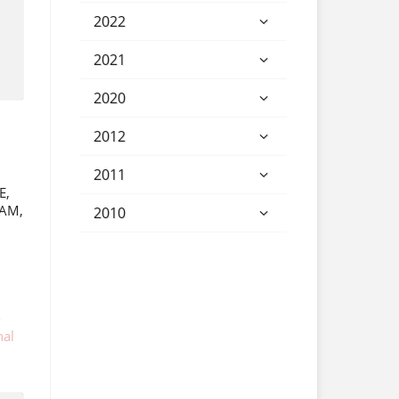
2022
2021
2020
2012
2011
E,
IAM,
2010
-
nal