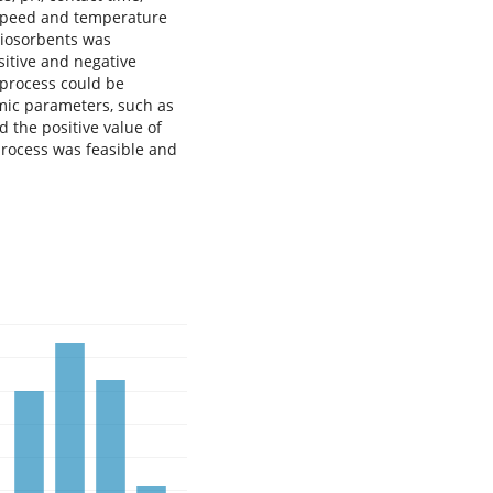
n speed and temperature
biosorbents was
sitive and negative
 process could be
ic parameters, such as
d the positive value of
process was feasible and