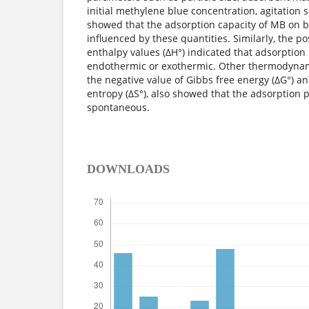
initial methylene blue concentration, agitatio
showed that the adsorption capacity of MB on 
influenced by these quantities. Similarly, the po
enthalpy values (ΔH°) indicated that adsorption
endothermic or exothermic. Other thermodynam
the negative value of Gibbs free energy (ΔG°) an
entropy (ΔS°), also showed that the adsorption 
spontaneous.
DOWNLOADS