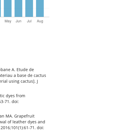
bbane A. Etude de
teriau a base de cactus
ial using cactus]. J
etic dyes from
3-71. doi:
man MA. Grapefruit
val of leather dyes and
2016;101(1):61-71. doi: