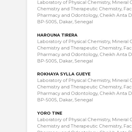
Laboratory of Physical Chemistry, Mineral 
Chemistry and Therapeutic Chemistry, Facu
Pharmacy and Odontology, Cheikh Anta Di
BP-5005, Dakar, Senegal
HAROUNA TIRERA
Laboratory of Physical Chemistry, Mineral 
Chemistry and Therapeutic Chemistry, Facu
Pharmacy and Odontology, Cheikh Anta Di
BP-5005, Dakar, Senegal
ROKHAYA SYLLA GUEYE
Laboratory of Physical Chemistry, Mineral 
Chemistry and Therapeutic Chemistry, Facu
Pharmacy and Odontology, Cheikh Anta Di
BP-5005, Dakar, Senegal
YORO TINE
Laboratory of Physical Chemistry, Mineral 
Chemistry and Therapeutic Chemistry, Facu