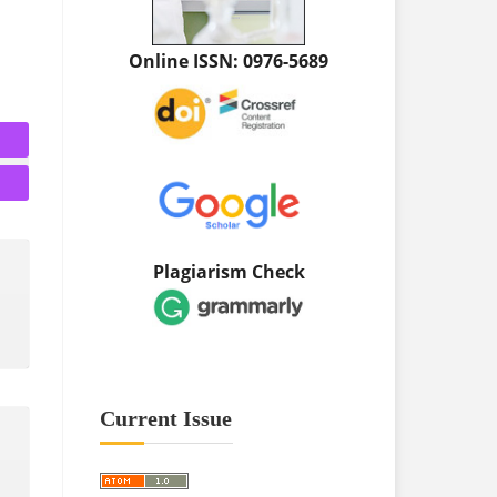
Online ISSN: 0976-5689
Plagiarism Check
Current Issue