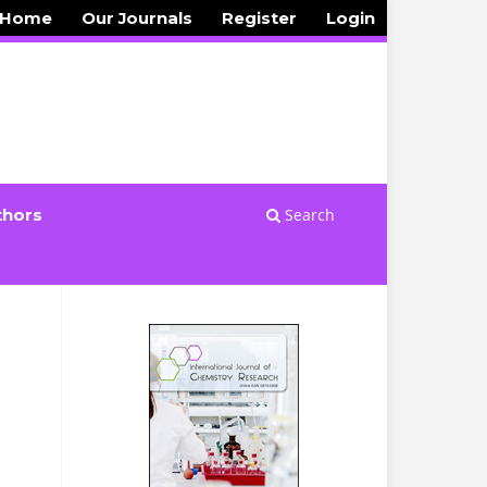
 Home
Our Journals
Register
Login
Search
thors