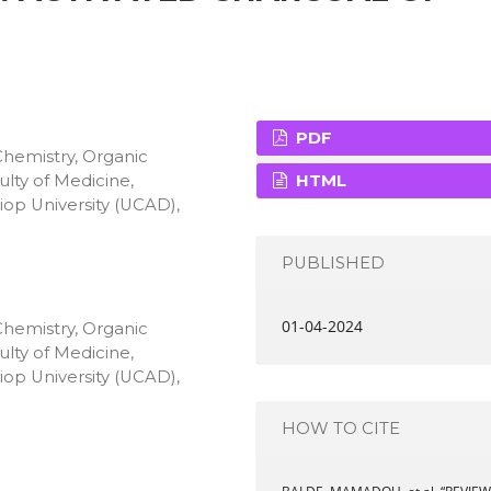
PDF
Chemistry, Organic
lty of Medicine,
HTML
op University (UCAD),
PUBLISHED
01-04-2024
Chemistry, Organic
lty of Medicine,
op University (UCAD),
HOW TO CITE