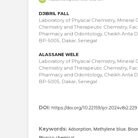
DJIBRIL FALL
Laboratory of Physical Chemistry, Mineral 
Chemistry and Therapeutic Chemistry, Facu
Pharmacy and Odontology, Cheikh Anta Di
BP-5005, Dakar, Senegal
ALASSANE WELE
Laboratory of Physical Chemistry, Mineral 
Chemistry and Therapeutic Chemistry, Facu
Pharmacy and Odontology, Cheikh Anta Di
BP-5005, Dakar, Senegal
DOI:
https://doi.org/10.22159/ijcr.2024v8i2.229
Keywords:
Adsorption, Methylene blue, Bis
Physico-chemical