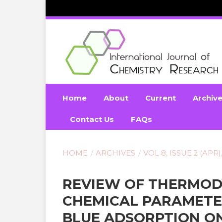
Home
About
Current
Archiv
Contact Us
FAQs
HOME
/
ARCHIVES
/
VOL 8, ISSUE 2 (APR)
REVIEW OF THERMOD
CHEMICAL PARAMETE
BLUE ADSORPTION O