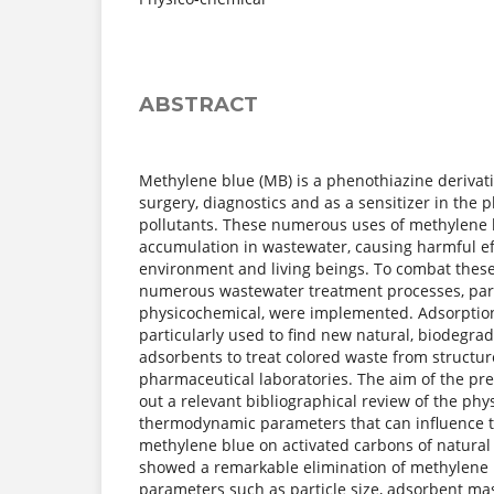
ABSTRACT
Methylene blue (MB) is a phenothiazine derivati
surgery, diagnostics and as a sensitizer in the 
pollutants. These numerous uses of methylene b
accumulation in wastewater, causing harmful ef
environment and living beings. To combat these
numerous wastewater treatment processes, part
physicochemical, were implemented. Adsorptio
particularly used to find new natural, biodegra
adsorbents to treat colored waste from structu
pharmaceutical laboratories. The aim of the pre
out a relevant bibliographical review of the ph
thermodynamic parameters that can influence t
methylene blue on activated carbons of natural 
showed a remarkable elimination of methylene 
parameters such as particle size, adsorbent mas