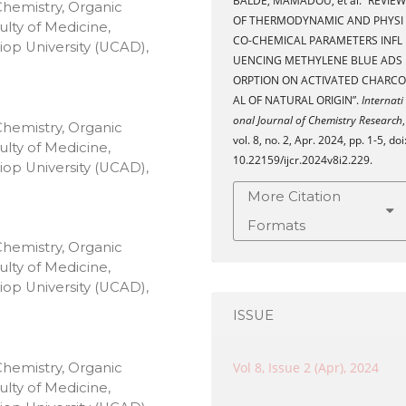
BALDE, MAMADOU, et al. “REVIEW
Chemistry, Organic
OF THERMODYNAMIC AND PHYSI
lty of Medicine,
CO-CHEMICAL PARAMETERS INFL
op University (UCAD),
UENCING METHYLENE BLUE ADS
ORPTION ON ACTIVATED CHARCO
AL OF NATURAL ORIGIN”.
Internati
onal Journal of Chemistry Research
,
Chemistry, Organic
vol. 8, no. 2, Apr. 2024, pp. 1-5, doi
lty of Medicine,
10.22159/ijcr.2024v8i2.229.
op University (UCAD),
More Citation
Formats
Chemistry, Organic
lty of Medicine,
op University (UCAD),
ISSUE
Vol 8, Issue 2 (Apr), 2024
Chemistry, Organic
lty of Medicine,