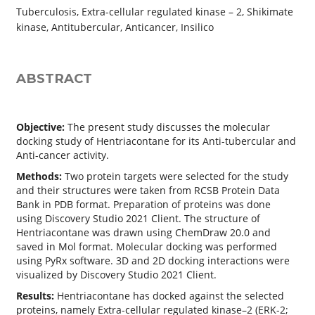
Tuberculosis, Extra-cellular regulated kinase – 2, Shikimate
kinase, Antitubercular, Anticancer, Insilico
ABSTRACT
Objective:
The present study discusses the molecular
docking study of Hentriacontane for its Anti-tubercular and
Anti-cancer activity.
Methods:
Two protein targets were selected for the study
and their structures were taken from RCSB Protein Data
Bank in PDB format. Preparation of proteins was done
using Discovery Studio 2021 Client. The structure of
Hentriacontane was drawn using ChemDraw 20.0 and
saved in Mol format. Molecular docking was performed
using PyRx software. 3D and 2D docking interactions were
visualized by Discovery Studio 2021 Client.
Results:
Hentriacontane has docked against the selected
proteins, namely Extra-cellular regulated kinase–2 (ERK-2;