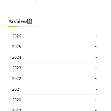
Archives
2026
2025
2024
2023
2022
2021
2020
2012