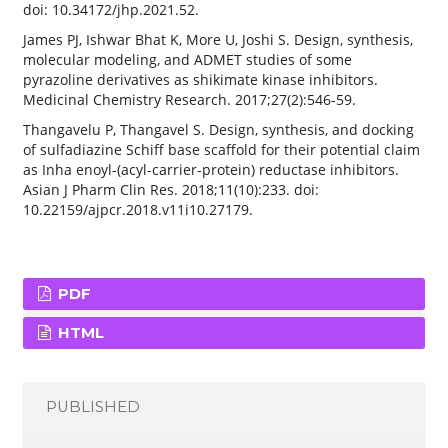
doi: 10.34172/jhp.2021.52.
James PJ, Ishwar Bhat K, More U, Joshi S. Design, synthesis,
molecular modeling, and ADMET studies of some
pyrazoline derivatives as shikimate kinase inhibitors.
Medicinal Chemistry Research. 2017;27(2):546-59.
Thangavelu P, Thangavel S. Design, synthesis, and docking
of sulfadiazine Schiff base scaffold for their potential claim
as Inha enoyl-(acyl-carrier-protein) reductase inhibitors.
Asian J Pharm Clin Res. 2018;11(10):233. doi:
10.22159/ajpcr.2018.v11i10.27179.
PDF
HTML
PUBLISHED