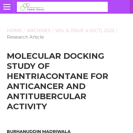
HOME
/
ARCHIVES
/
VOL 6, ISSUE 4 (OCT), 2022
/
Research Article
MOLECULAR DOCKING
STUDY OF
HENTRIACONTANE FOR
ANTICANCER AND
ANTITUBERCULAR
ACTIVITY
BURHANUDDIN MADRIWALA