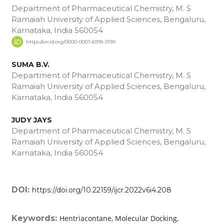
Department of Pharmaceutical Chemistry, M. S
Ramaiah University of Applied Sciences, Bengaluru,
Karnataka, India 560054
https://orcid.org/0000-0001-6918-319X
SUMA B.V.
Department of Pharmaceutical Chemistry, M. S
Ramaiah University of Applied Sciences, Bengaluru,
Karnataka, India 560054
JUDY JAYS
Department of Pharmaceutical Chemistry, M. S
Ramaiah University of Applied Sciences, Bengaluru,
Karnataka, India 560054
DOI:
https://doi.org/10.22159/ijcr.2022v6i4.208
Keywords:
Hentriacontane, Molecular Docking,