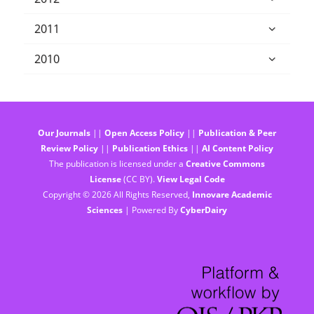
2011
2010
Our Journals
||
Open Access Policy
||
Publication & Peer
Review Policy
||
Publication Ethics
||
AI Content Policy
The publication is licensed under a
Creative Commons
License
(CC BY).
View Legal Code
Copyright © 2026 All Rights Reserved,
Innovare Academic
Sciences
| Powered By
CyberDairy