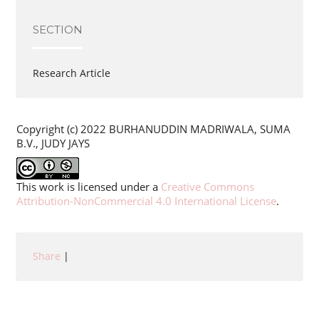
SECTION
Research Article
Copyright (c) 2022 BURHANUDDIN MADRIWALA, SUMA
B.V., JUDY JAYS
This work is licensed under a
Creative Commons
Attribution-NonCommercial 4.0 International License
.
Share
|