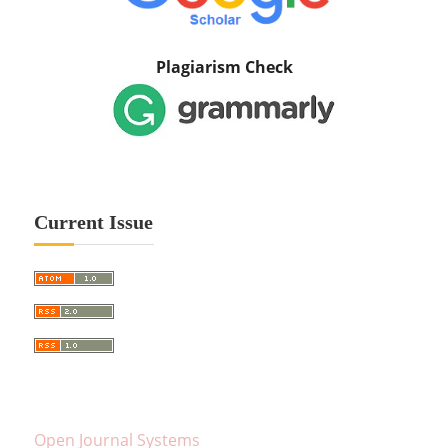
Plagiarism Check
Current Issue
Open Journal Systems