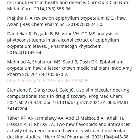
micronutrients in health and disease. Curr Opin Clin Nutr
Metab Care. 2014;17(6):558-66.
Prajitha P. A review on epiphyllum oxypetalum (DC.) haw.
Asian J Res Chem Pharm Sci. 2019;7(3):824-30.
Dandekar R, Fegade B, Bhaskar VH. GC-MS analysis of
phytoconstituents in an alcohol extract of epiphyllum
oxypetalum leaves. J Pharmacogn Phytochem.
2015;4(1):149-54.
Mahmad A, Shaharun MS, Saad B, Dash GK. Epiphyllum
oxypetalum haw: a lesser known medicinal plant. Indo Am J
Pharm Sci. 2017;4(10):3670-2.
http://doi.org/10.5281/zenodo.1036005
Stanzione F, Giangreco I, Cole JC. Use of molecular docking
computational tools in drug discovery. Prog Med Chem.
2021;60:273-343. doi: 10.1016/bs.pmch.2021.01.004, PMID
34147204.
Taher RF, Al-Karmalawy AA, Abd El Maksoud AI, Khalil H,
Hassan A, El-Khrisy EA. Two new flavonoids and anticancer
activity of hymenosporum flavum: in vitro and molecular
docking studies. J Herb Med Pharmacol. 2021;10(4):443-58.