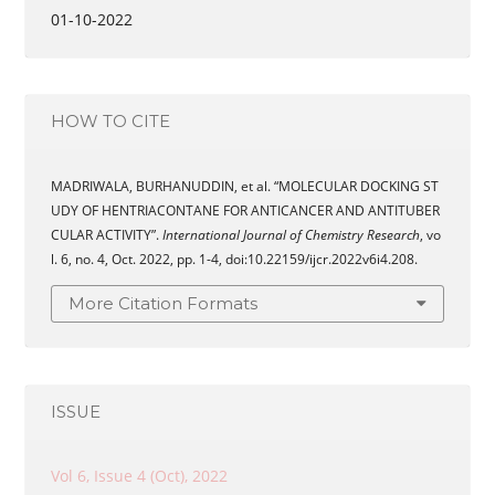
01-10-2022
HOW TO CITE
MADRIWALA, BURHANUDDIN, et al. “MOLECULAR DOCKING ST
UDY OF HENTRIACONTANE FOR ANTICANCER AND ANTITUBER
CULAR ACTIVITY”.
International Journal of Chemistry Research
, vo
l. 6, no. 4, Oct. 2022, pp. 1-4, doi:10.22159/ijcr.2022v6i4.208.
More Citation Formats
ISSUE
Vol 6, Issue 4 (Oct), 2022