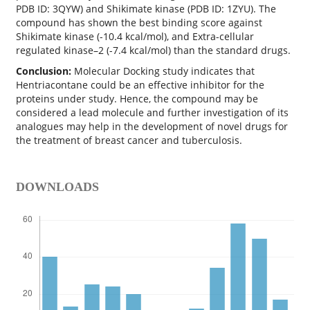
PDB ID: 3QYW) and Shikimate kinase (PDB ID: 1ZYU). The
compound has shown the best binding score against
Shikimate kinase (-10.4 kcal/mol), and Extra-cellular
regulated kinase–2 (-7.4 kcal/mol) than the standard drugs.
Conclusion:
Molecular Docking study indicates that
Hentriacontane could be an effective inhibitor for the
proteins under study. Hence, the compound may be
considered a lead molecule and further investigation of its
analogues may help in the development of novel drugs for
the treatment of breast cancer and tuberculosis.
DOWNLOADS