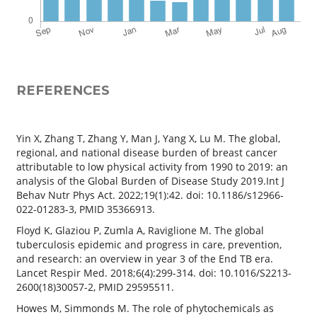
REFERENCES
Yin X, Zhang T, Zhang Y, Man J, Yang X, Lu M. The global,
regional, and national disease burden of breast cancer
attributable to low physical activity from 1990 to 2019: an
analysis of the Global Burden of Disease Study 2019.Int J
Behav Nutr Phys Act. 2022;19(1):42. doi: 10.1186/s12966-
022-01283-3, PMID 35366913.
Floyd K, Glaziou P, Zumla A, Raviglione M. The global
tuberculosis epidemic and progress in care, prevention,
and research: an overview in year 3 of the End TB era.
Lancet Respir Med. 2018;6(4):299-314. doi: 10.1016/S2213-
2600(18)30057-2, PMID 29595511.
Howes M, Simmonds M. The role of phytochemicals as