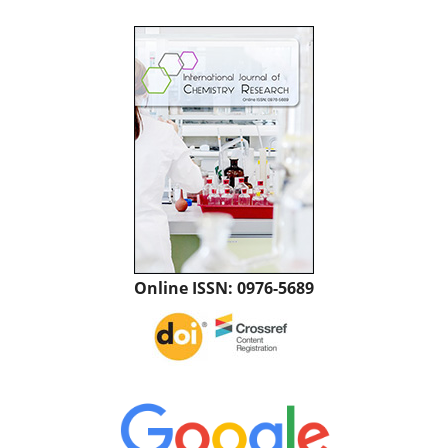
Online ISSN: 0976-5689