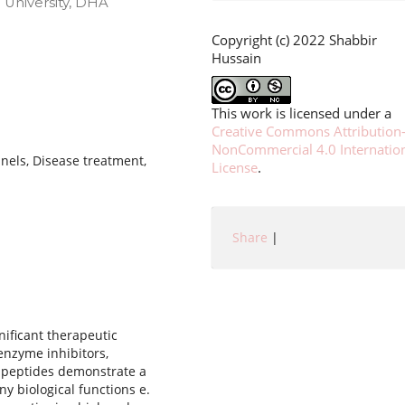
 University, DHA
Copyright (c) 2022 Shabbir
Hussain
This work is licensed under a
Creative Commons Attribution
NonCommercial 4.0 Internatio
nels, Disease treatment,
License
.
Share
|
nificant therapeutic
 enzyme inhibitors,
h peptides demonstrate a
ny biological functions e.