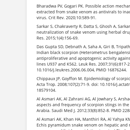
Bharadwa PV, Gogari PK. Possible action mecha
extracted from snake venom as antivirals to ina
virus. Crit Rev. 2020;10:589-91.
Sarkar S, Chakraverty R, Datta S, Ghosh A, Sarkar 
neutralization of snake venom using herbal drug
Res. 2015;1(4):156-69.
Das Gupta SD, Debnath A, Saha A, Giri B, Tripath
Indian black scorpion (Heterometrus bengalens
antiproliferative and apoptogenic activity agai
lines U937 and K562. Leuk Res. 2007;31(6):817-2
10.1016/j.leukres.2006.06.004, PMID 16876244.
Chippaux JP, Goyffon M. Epidemiology of scorpio
Acta Trop. 2008;107(2):71-9. doi: 10.1016/j.acta
18579104.
Al Asmari AK, Al Zahrani AG, Al Jowhary S, Arsh
aspects and frequency of scorpion stings in the
Arabia. Saudi Med J. 2012;33(8):852-8. PMID 22
Al Asmari AK, Khan HA, Manthiri RA, Al Yahya KM,
Echis pyramidum snake venom on hepatic and r