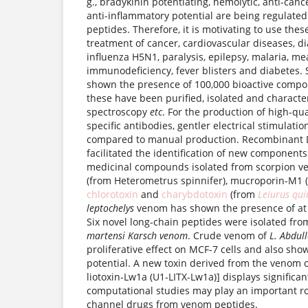
g., bradykinin potentiating, hemolytic, anti-canc
anti-inflammatory potential are being regulate
peptides. Therefore, it is motivating to use thes
treatment of cancer, cardiovascular diseases, di
influenza H5N1, paralysis, epilepsy, malaria, m
immunodeficiency, fever blisters and diabetes.
shown the presence of 100,000 bioactive compo
these have been purified, isolated and charact
spectroscopy
etc
. For the production of high-qu
specific antibodies, gentler electrical stimulati
compared to manual production. Recombinant 
facilitated the identification of new component
medicinal compounds isolated from scorpion v
(from Heterometrus spinnifer), mucroporin-M1
chlorotoxin
and
charybdotoxin
(from
Leiurus qui
leptochelys
venom has shown the presence of at
Six novel long-chain peptides were isolated fr
martensi Karsch venom
. Crude venom of
L. Abdul
proliferative effect on MCF-7 cells and also sho
potential. A new toxin derived from the venom 
liotoxin-Lw1a (U1-LITX-Lw1a)] displays significan
computational studies may play an important ro
channel drugs from venom peptides.