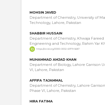
MOHSIN JAVED
Department of Chemistry, University of 
Technology, Lahore, Pakistan
SHABBIR HUSSAIN
Department of Chemistry, Khwaja Fareed U
Engineering and Technology, Rahim Yar Kh
https://orcid.org/0000-0002-6979-5687
MUHAMMAD AMJAD KHAN
Department of Biology, Lahore Garrison U
VI, Lahore, Pakistan
AFFIFA TAJAMMAL
Department of Chemistry, Lahore Garrison
Phase VI, Lahore, Pakistan
HIRA FATIMA