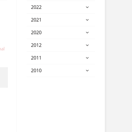
2022
2021
2020
-
2012
nal
2011
2010