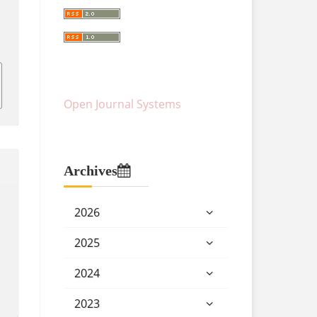
Open Journal Systems
Archives
2026
2025
2024
2023