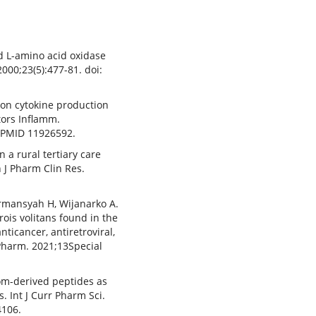
d L-amino acid oxidase
2000;23(5):477-81. doi:
m on cytokine production
tors Inflamm.
, PMID 11926592.
 a rural tertiary care
n J Pharm Clin Res.
ermansyah H, Wijanarko A.
rois volitans found in the
ticancer, antiretroviral,
 Pharm. 2021;13Special
om-derived peptides as
. Int J Curr Pharm Sci.
4106.