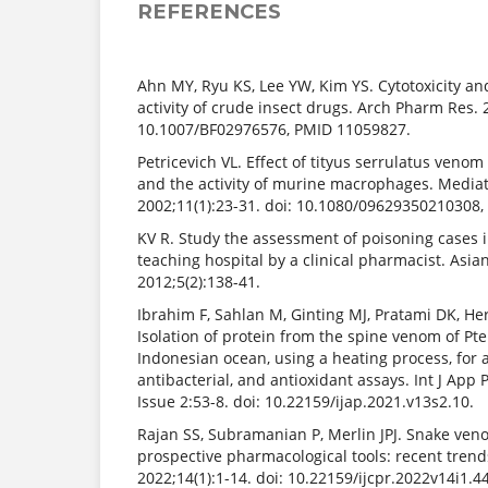
REFERENCES
Ahn MY, Ryu KS, Lee YW, Kim YS. Cytotoxicity an
activity of crude insect drugs. Arch Pharm Res. 
10.1007/BF02976576, PMID 11059827.
Petricevich VL. Effect of tityus serrulatus veno
and the activity of murine macrophages. Media
2002;11(1):23-31. doi: 10.1080/09629350210308
KV R. Study the assessment of poisoning cases in
teaching hospital by a clinical pharmacist. Asia
2012;5(2):138-41.
Ibrahim F, Sahlan M, Ginting MJ, Pratami DK, H
Isolation of protein from the spine venom of Pte
Indonesian ocean, using a heating process, for an
antibacterial, and antioxidant assays. Int J App
Issue 2:53-8. doi: 10.22159/ijap.2021.v13s2.10.
Rajan SS, Subramanian P, Merlin JPJ. Snake ven
prospective pharmacological tools: recent trends
2022;14(1):1-14. doi: 10.22159/ijcpr.2022v14i1.4