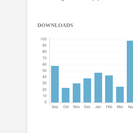
DOWNLOADS