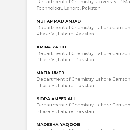
Department of Chemistry, University of 
Technology, Lahore, Pakistan
MUHAMMAD AMJAD
Department of Chemistry, Lahore Garrison
Phase VI, Lahore, Pakistan
AMINA ZAHID
Department of Chemistry, Lahore Garrison
Phase VI, Lahore, Pakistan
MAFIA UMER
Department of Chemistry, Lahore Garrison
Phase VI, Lahore, Pakistan
SIDRA AMEER ALI
Department of Chemistry, Lahore Garrison
Phase VI, Lahore, Pakistan
MADEEHA YAQOOB