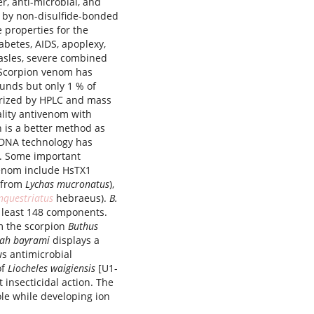
er, anti-microbial, and
d by non-disulfide-bonded
e properties for the
abetes, AIDS, apoplexy,
easles, severe combined
 Scorpion venom has
unds but only 1 % of
erized by HPLC and mass
ality antivenom with
on is a better method as
DNA technology has
s. Some important
enom include HsTX1
 (from
Lychas mucronatus
),
nquestriatus
hebraeus).
B.
 least 148 components.
om the scorpion
Buthus
lah bayrami
displays a
ws antimicrobial
of
Liocheles waigiensis
[U1-
t insecticidal action. The
le while developing ion