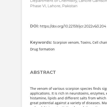
Department of Chemistry, Lahore Garrison
Phase VI, Lahore, Pakistan
DOI:
https://doi.org/10.22159/ijcr.2022v6i3.204
Keywords:
Scorpion venom, Toxins, Cell chan
Drug formation
ABSTRACT
The venom of various scorpion species finds sig
applications. It is rich in neurotoxins, enzymes,
histamine, lipids and different salts from whic
great potential against a variety of diseases. Ma