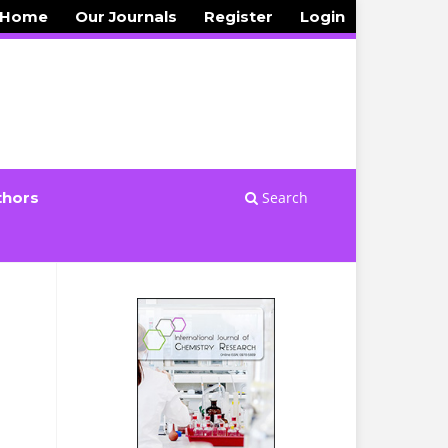
 Home
Our Journals
Register
Login
Search
thors