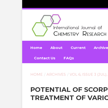
Home
About
Current
Archiv
Contact Us
FAQs
HOME
/
ARCHIVES
/
VOL 6, ISSUE 3 (JUL),
POTENTIAL OF SCOR
TREATMENT OF VARIO