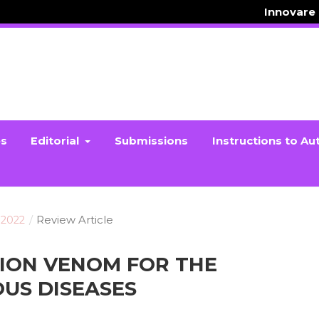
Innovare
es
Editorial
Submissions
Instructions to Au
 2022
/
Review Article
PION VENOM FOR THE
US DISEASES