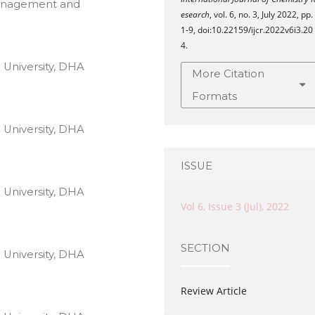
Management and
esearch
, vol. 6, no. 3, July 2022, pp.
1-9, doi:10.22159/ijcr.2022v6i3.20
4.
 University, DHA
More Citation
Formats
 University, DHA
ISSUE
 University, DHA
Vol 6, Issue 3 (Jul), 2022
SECTION
 University, DHA
Review Article