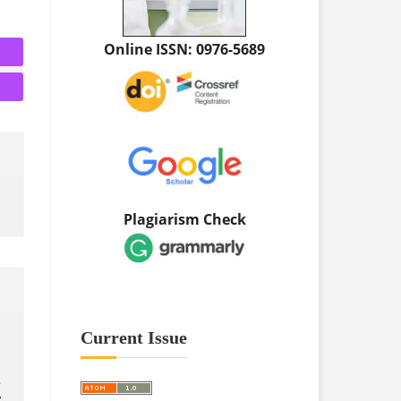
Online ISSN: 0976-5689
Plagiarism Check
Current Issue
.
R