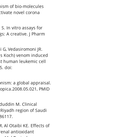
nism of bio-molecules
ctivate novel corona
S. In vitro assays for
s: A creative. J Pharm
i G, Vedasiromoni JR.
is Koch) venom induced
nst human leukemic cell
5. doi:
nism: a global appraisal.
tropica.2008.05.021, PMID
aduddin M. Clinical
 Riyadh region of Saudi
886117.
 Al Otaibi KE. Effects of
enal antioxidant