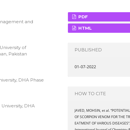
PDF
Management and
HTML
niversity of
PUBLISHED
an, Pakistan
01-07-2022
niversity, DHA Phase
HOW TO CITE
 University, DHA
JAVED, MOHSIN, et al. “POTENTIAL
OF SCORPION VENOM FOR THE TR
EATMENT OF VARIOUS DISEASES”
International Journal of Chemistry 