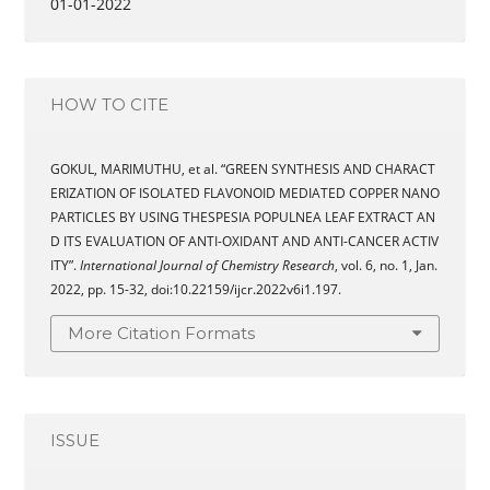
01-01-2022
HOW TO CITE
GOKUL, MARIMUTHU, et al. “GREEN SYNTHESIS AND CHARACT
ERIZATION OF ISOLATED FLAVONOID MEDIATED COPPER NANO
PARTICLES BY USING THESPESIA POPULNEA LEAF EXTRACT AN
D ITS EVALUATION OF ANTI-OXIDANT AND ANTI-CANCER ACTIV
ITY”.
International Journal of Chemistry Research
, vol. 6, no. 1, Jan.
2022, pp. 15-32, doi:10.22159/ijcr.2022v6i1.197.
More Citation Formats
ISSUE