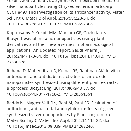
Yusoff ARM, Ahmad WA. Synthesis of flexirubin-mediated
silver nanoparticles using Chryseobacterium artocarpi
CECT 8497 and investigation of its anticancer activity. Mater
Sci Eng C Mater Biol Appl. 2016;59:228-34. doi:
10.1016/j.msec.2015.10.019, PMID 26652368.
Kuppusamy P, Yusoff MM, Maniam GP, Govindan N.
Biosynthesis of metallic nanoparticles using plant
derivatives and their new avenues in pharmacological
applications- An updated report. Saudi Pharm J.
2016;24(4):473-84. doi: 10.1016/j.jsps.2014.11.013, PMID
27330378.
Rehana D, Mahendiran D, Kumar RS, Rahiman AK. In vitro
antioxidant and antidiabetic activities of zinc oxide
nanoparticles synthesized using different plant extracts.
Bioprocess Biosyst Eng. 2017;40(6):943-57. doi:
10.1007/s00449-017-1758-2, PMID 28361361.
Reddy NJ, Nagoor Vali DN, Rani M, Rani SS. Evaluation of
antioxidant, antibacterial and cytotoxic effects of green
synthesized silver nanoparticles by Piper longum fruit.
Mater Sci Eng C Mater Biol Appl. 2014;34:115-22. doi:
10.1016/j.msec.2013.08.039, PMID 24268240.