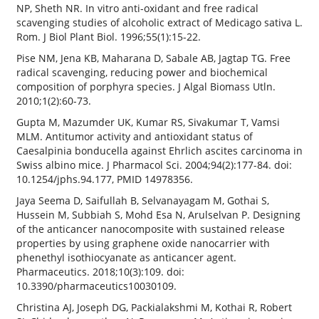
NP, Sheth NR. In vitro anti-oxidant and free radical
scavenging studies of alcoholic extract of Medicago sativa L.
Rom. J Biol Plant Biol. 1996;55(1):15-22.
Pise NM, Jena KB, Maharana D, Sabale AB, Jagtap TG. Free
radical scavenging, reducing power and biochemical
composition of porphyra species. J Algal Biomass Utln.
2010;1(2):60-73.
Gupta M, Mazumder UK, Kumar RS, Sivakumar T, Vamsi
MLM. Antitumor activity and antioxidant status of
Caesalpinia bonducella against Ehrlich ascites carcinoma in
Swiss albino mice. J Pharmacol Sci. 2004;94(2):177-84. doi:
10.1254/jphs.94.177, PMID 14978356.
Jaya Seema D, Saifullah B, Selvanayagam M, Gothai S,
Hussein M, Subbiah S, Mohd Esa N, Arulselvan P. Designing
of the anticancer nanocomposite with sustained release
properties by using graphene oxide nanocarrier with
phenethyl isothiocyanate as anticancer agent.
Pharmaceutics. 2018;10(3):109. doi:
10.3390/pharmaceutics10030109.
Christina AJ, Joseph DG, Packialakshmi M, Kothai R, Robert