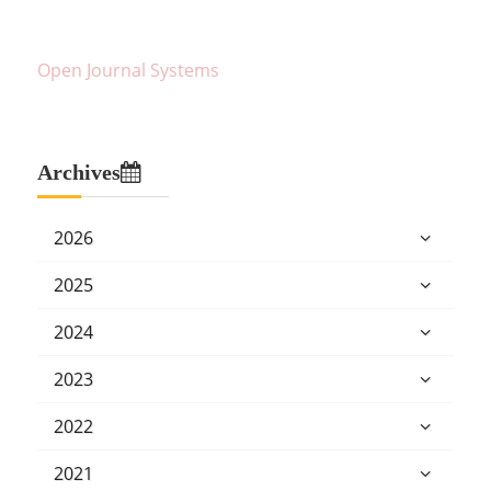
Open Journal Systems
Archives
2026
2025
2024
2023
2022
2021