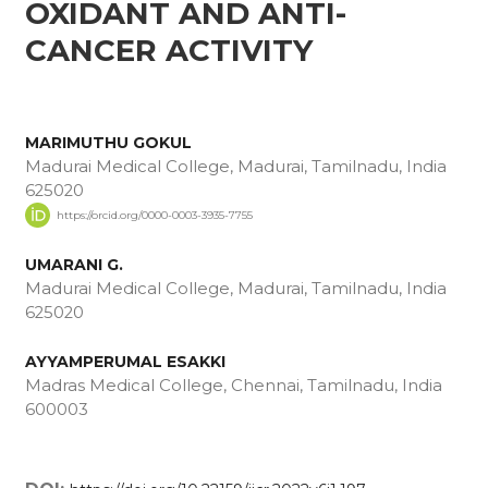
OXIDANT AND ANTI-
CANCER ACTIVITY
MARIMUTHU GOKUL
Madurai Medical College, Madurai, Tamilnadu, India
625020
https://orcid.org/0000-0003-3935-7755
UMARANI G.
Madurai Medical College, Madurai, Tamilnadu, India
625020
AYYAMPERUMAL ESAKKI
Madras Medical College, Chennai, Tamilnadu, India
600003