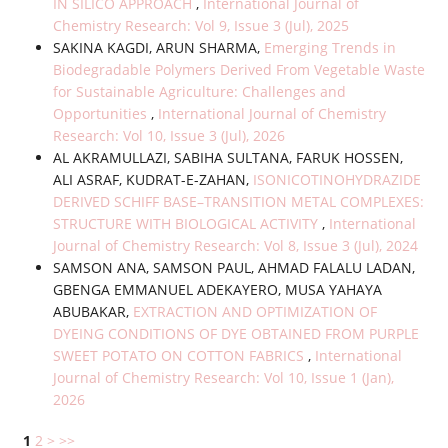
IN SILICO APPROACH
,
International Journal of
Chemistry Research: Vol 9, Issue 3 (Jul), 2025
SAKINA KAGDI, ARUN SHARMA,
Emerging Trends in
Biodegradable Polymers Derived From Vegetable Waste
for Sustainable Agriculture: Challenges and
Opportunities
,
International Journal of Chemistry
Research: Vol 10, Issue 3 (Jul), 2026
AL AKRAMULLAZI, SABIHA SULTANA, FARUK HOSSEN,
ALI ASRAF, KUDRAT-E-ZAHAN,
ISONICOTINOHYDRAZIDE
DERIVED SCHIFF BASE–TRANSITION METAL COMPLEXES:
STRUCTURE WITH BIOLOGICAL ACTIVITY
,
International
Journal of Chemistry Research: Vol 8, Issue 3 (Jul), 2024
SAMSON ANA, SAMSON PAUL, AHMAD FALALU LADAN,
GBENGA EMMANUEL ADEKAYERO, MUSA YAHAYA
ABUBAKAR,
EXTRACTION AND OPTIMIZATION OF
DYEING CONDITIONS OF DYE OBTAINED FROM PURPLE
SWEET POTATO ON COTTON FABRICS
,
International
Journal of Chemistry Research: Vol 10, Issue 1 (Jan),
2026
1
2
>
>>