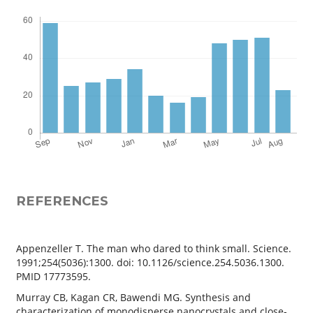
REFERENCES
Appenzeller T. The man who dared to think small. Science.
1991;254(5036):1300. doi: 10.1126/science.254.5036.1300.
PMID 17773595.
Murray CB, Kagan CR, Bawendi MG. Synthesis and
characterization of monodisperse nanocrystals and close-