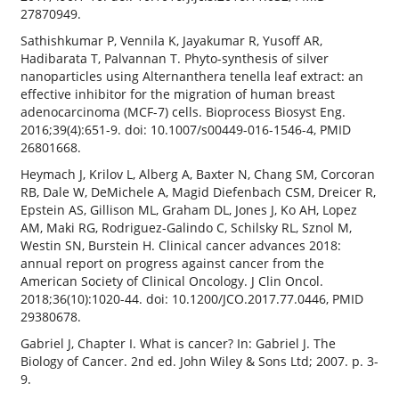
27870949.
Sathishkumar P, Vennila K, Jayakumar R, Yusoff AR,
Hadibarata T, Palvannan T. Phyto-synthesis of silver
nanoparticles using Alternanthera tenella leaf extract: an
effective inhibitor for the migration of human breast
adenocarcinoma (MCF-7) cells. Bioprocess Biosyst Eng.
2016;39(4):651-9. doi: 10.1007/s00449-016-1546-4, PMID
26801668.
Heymach J, Krilov L, Alberg A, Baxter N, Chang SM, Corcoran
RB, Dale W, DeMichele A, Magid Diefenbach CSM, Dreicer R,
Epstein AS, Gillison ML, Graham DL, Jones J, Ko AH, Lopez
AM, Maki RG, Rodriguez-Galindo C, Schilsky RL, Sznol M,
Westin SN, Burstein H. Clinical cancer advances 2018:
annual report on progress against cancer from the
American Society of Clinical Oncology. J Clin Oncol.
2018;36(10):1020-44. doi: 10.1200/JCO.2017.77.0446, PMID
29380678.
Gabriel J, Chapter I. What is cancer? In: Gabriel J. The
Biology of Cancer. 2nd ed. John Wiley & Sons Ltd; 2007. p. 3-
9.