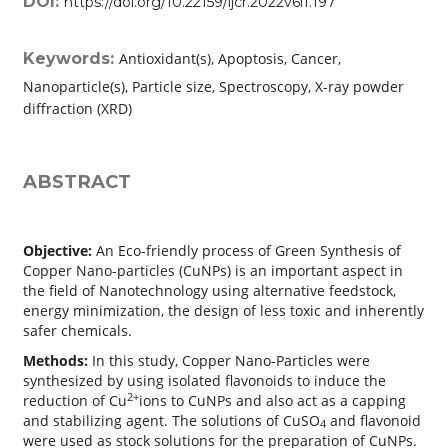
DOI:
https://doi.org/10.22159/ijcr.2022v6i1.197
Keywords:
Antioxidant(s), Apoptosis, Cancer,
Nanoparticle(s), Particle size, Spectroscopy, X-ray powder
diffraction (XRD)
ABSTRACT
Objective:
An Eco-friendly process of Green Synthesis of
Copper Nano-particles (CuNPs) is an important aspect in
the field of Nanotechnology using alternative feedstock,
energy minimization, the design of less toxic and inherently
safer chemicals.
Methods:
In this study, Copper Nano-Particles were
synthesized by using isolated flavonoids to induce the
2+
reduction of Cu
ions to CuNPs and also act as a capping
and stabilizing agent. The solutions of CuSO
and flavonoid
4
were used as stock solutions for the preparation of CuNPs.