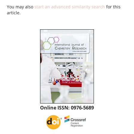
You may also
start an advanced similarity search
for this
article.
Online ISSN: 0976-5689