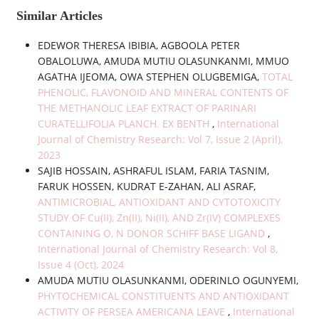
Similar Articles
EDEWOR THERESA IBIBIA, AGBOOLA PETER
OBALOLUWA, AMUDA MUTIU OLASUNKANMI, MMUO
AGATHA IJEOMA, OWA STEPHEN OLUGBEMIGA,
TOTAL
PHENOLIC, FLAVONOID AND MINERAL CONTENTS OF
THE METHANOLIC LEAF EXTRACT OF PARINARI
CURATELLIFOLIA PLANCH. EX BENTH
,
International
Journal of Chemistry Research: Vol 7, Issue 2 (April),
2023
SAJIB HOSSAIN, ASHRAFUL ISLAM, FARIA TASNIM,
FARUK HOSSEN, KUDRAT E-ZAHAN, ALI ASRAF,
ANTIMICROBIAL, ANTIOXIDANT AND CYTOTOXICITY
STUDY OF Cu(II), Zn(II), Ni(II), AND Zr(IV) COMPLEXES
CONTAINING O, N DONOR SCHIFF BASE LIGAND
,
International Journal of Chemistry Research: Vol 8,
Issue 4 (Oct), 2024
AMUDA MUTIU OLASUNKANMI, ODERINLO OGUNYEMI,
PHYTOCHEMICAL CONSTITUENTS AND ANTIOXIDANT
ACTIVITY OF PERSEA AMERICANA LEAVE
,
International