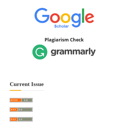
Plagiarism Check
Current Issue