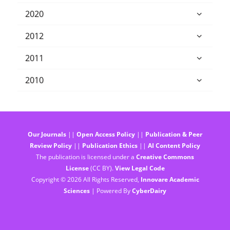
2020
2012
2011
2010
Our Journals
||
Open Access Policy
||
Publication & Peer
Review Policy
||
Publication Ethics
||
AI Content Policy
The publication is licensed under a
Creative Commons
License
(CC BY).
View Legal Code
Copyright © 2026 All Rights Reserved,
Innovare Academic
Sciences
| Powered By
CyberDairy