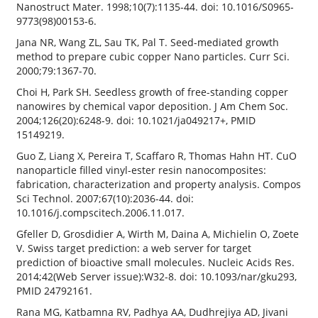
Nanostruct Mater. 1998;10(7):1135-44. doi: 10.1016/S0965-
9773(98)00153-6.
Jana NR, Wang ZL, Sau TK, Pal T. Seed-mediated growth
method to prepare cubic copper Nano particles. Curr Sci.
2000;79:1367-70.
Choi H, Park SH. Seedless growth of free-standing copper
nanowires by chemical vapor deposition. J Am Chem Soc.
2004;126(20):6248-9. doi: 10.1021/ja049217+, PMID
15149219.
Guo Z, Liang X, Pereira T, Scaffaro R, Thomas Hahn HT. CuO
nanoparticle filled vinyl-ester resin nanocomposites:
fabrication, characterization and property analysis. Compos
Sci Technol. 2007;67(10):2036-44. doi:
10.1016/j.compscitech.2006.11.017.
Gfeller D, Grosdidier A, Wirth M, Daina A, Michielin O, Zoete
V. Swiss target prediction: a web server for target
prediction of bioactive small molecules. Nucleic Acids Res.
2014;42(Web Server issue):W32-8. doi: 10.1093/nar/gku293,
PMID 24792161.
Rana MG, Katbamna RV, Padhya AA, Dudhrejiya AD, Jivani