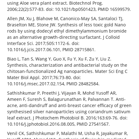
using Aloe vera plant extract. Biotechnol Prog.
2006;22(2):577-83. doi: 10.1021/bp0501423, PMID 16599579.
Allen JM, Xu J, Blahove M, Canonico-May SA, Santaloci TJ,
Braselton ME, Stone JW. Synthesis of less toxic gold Nano
rods by using dodecyl ethyl dimethylammonium bromide
as an alternative growth-directing surfactant. J Colloid
Interface Sci. 2017;505:1172-6. doi:
10.1016/j.jcis.2017.06.101, PMID 28715861.
Biao L, Tan S, Wang Y, Guo X, Fu Y, Xu F, Zu Y, Liu Z.
Synthesis, characterization and antibacterial study on the
chitosan-functionalized Ag nanoparticles. Mater Sci Eng C
Mater Biol Appl. 2017;76:73-80. doi:
10.1016/j.msec.2017.02.154, PMID 28482584.
Sathishkumar P, Preethi J, Vijayan R, Mohd Yusoff AR,
Ameen F, Suresh S, Balagurunathan R, Palvannan T. Anti-
acne, anti-dandruff and anti-breast cancer efficacy of green
synthesised silver nanoparticles using coriandrum sativum
leaf extract. J Photochem Photobiol B. 2016;163:69-76. doi:
10.1016/j.jphotobiol.2016.08.005, PMID 27541567.
Venil CK, Sathishkumar P, Malathi M, Usha R, Jayakumar R,