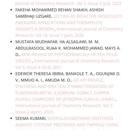
Journal of Chemistry Research: Vol 7, Issue 3 (Jul), 2023
FAKEHA MOHAMMED REHAN SHAIKH, ASHISH
SAMBHAJI UZGARE,
LECTINS AS BIOACTIVE MOLECULES:
EMERGING APPLICATIONS AND THERAPEUTIC
INSIGHTS-A REVIEW
,
International Journal of Chemistry
Research: Vol 10, Issue 1 (Jan), 2026
MUSTAFA MUDHAFAR, HA ALSAILAWI, M. M.
ABDULRASOOL, RUAA K. MOHAMMED JAWAD, MAYS A.
D.,
MINI-REVIEW OF PHYTOCHEMICALS OF TEN FICUS
SPECIES
,
International Journal of Chemistry Research:
Vol 5, Issue 4 (Oct), 2021
EDEWOR THERESA IBIBIA, BANKOLE T. A., OGUNJIMI D.
V., MMUO A. I., AMUDA M. O.,
GC-MS PROFILE,
SYNTHESIS AND SPECTRAL CHARACTERIZATION OF
FLAVONOID-METAL (CADMIUM, COBALT, COPPER,
NICKEL) COMPLEXES OF JATROPHA CURCUS LEAVES
,
International Journal of Chemistry Research: Vol 7,
Issue 2 (April), 2023
SEEMA KUMARI,
DIFERULOYLMETHANE IDENTIFIED
AGAINST CYSTEINE PROTEASES AND TMPRSS2 USING