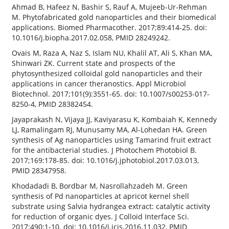
Ahmad B, Hafeez N, Bashir S, Rauf A, Mujeeb-Ur-Rehman
M. Phytofabricated gold nanoparticles and their biomedical
applications. Biomed Pharmacother. 2017;89:414-25. doi:
10.1016/j.biopha.2017.02.058, PMID 28249242.
Ovais M, Raza A, Naz S, Islam NU, Khalil AT, Ali S, Khan MA,
Shinwari ZK. Current state and prospects of the
phytosynthesized colloidal gold nanoparticles and their
applications in cancer theranostics. Appl Microbiol
Biotechnol. 2017;101(9):3551-65. doi: 10.1007/s00253-017-
8250-4, PMID 28382454.
Jayaprakash N, Vijaya JJ, Kaviyarasu K, Kombaiah K, Kennedy
LJ, Ramalingam RJ, Munusamy MA, Al-Lohedan HA. Green
synthesis of Ag nanoparticles using Tamarind fruit extract
for the antibacterial studies. J Photochem Photobiol B.
2017;169:178-85. doi: 10.1016/j.jphotobiol.2017.03.013,
PMID 28347958.
Khodadadi B, Bordbar M, Nasrollahzadeh M. Green
synthesis of Pd nanoparticles at apricot kernel shell
substrate using Salvia hydrangea extract: catalytic activity
for reduction of organic dyes. J Colloid Interface Sci.
2017;490:1-10. doi: 10.1016/j.jcis.2016.11.032, PMID