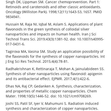
Singh DK, Lippman SM. Cancer chemoprevention. Part 1:
Retinoids and carotenoids and other classic antioxidants.
Oncology (Williston Park). 1998;12(11):1643-53, 1657. PMID
9834941.
Hussain M, Raja NI, Iqbal M, Aslam S. Applications of plant
flavonoids in the green synthesis of colloidal silver
nanoparticles and impacts on human health. Iran J Sci
Technol Trans Sci. 2019;43(3):1381-92. doi: 10.1007/s40995-
017-0431-6.
Tagirova MA, Vasina SM. Study an application possibility of
the flavonoids for the synthesis of copper nanoparticles. Int
J Eng Sci Res Technol. 2015;4(4):78-81.
Radhakrishnan K, Rettinaraja T, Mohan A, Jainulabideen SS.
Synthesis of silver nanoparticles using flavonoid: apigenin
and its antibacterial effect. EJPMR. 2017;4(1):422-6.
Dhas NA, Raj CP, Gedanken A. Synthesis, characterization,
and properties of metallic copper nanoparticles. Chem
Mater. 1998;10(5):1446-52. doi: 10.1021/cm9708269.
Joshi SS, Patil SF, Iyer V, Mahumuni S. Radiation induced
synthesis and characterization of copper nanoparticles.