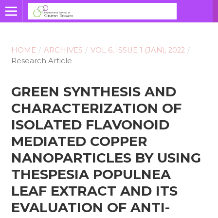
HOME
/
ARCHIVES
/
VOL 6, ISSUE 1 (JAN), 2022
/
Research Article
GREEN SYNTHESIS AND
CHARACTERIZATION OF
ISOLATED FLAVONOID
MEDIATED COPPER
NANOPARTICLES BY USING
THESPESIA POPULNEA
LEAF EXTRACT AND ITS
EVALUATION OF ANTI-