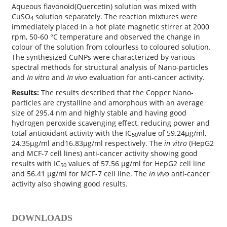
Aqueous flavonoid(Quercetin) solution was mixed with
CuSO
solution separately. The reaction mixtures were
4
immediately placed in a hot plate magnetic stirrer at 2000
rpm, 50-60 °C temperature and observed the change in
colour of the solution from colourless to coloured solution.
The synthesized CuNPs were characterized by various
spectral methods for structural analysis of Nano-particles
and
In vitro
and
In vivo
evaluation for anti-cancer activity.
Results:
The results described that the Copper Nano-
particles are crystalline and amorphous with an average
size of 295.4 nm and highly stable and having good
hydrogen peroxide scavenging effect, reducing power and
total antioxidant activity with the IC
value of 59.24μg/ml,
50
24.35μg/ml and16.83μg/ml respectively. The
in vitro
(HepG2
and MCF-7 cell lines) anti-cancer activity showing good
results with IC
values of 57.56 µg/ml for HepG2 cell line
50
and 56.41 µg/ml for MCF-7 cell line. The
in vivo
anti-cancer
activity also showing good results.
DOWNLOADS