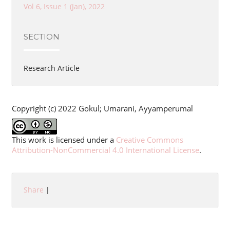
Vol 6, Issue 1 (Jan), 2022
SECTION
Research Article
Copyright (c) 2022 Gokul; Umarani, Ayyamperumal
This work is licensed under a
Creative Commons
Attribution-NonCommercial 4.0 International License
.
Share
|