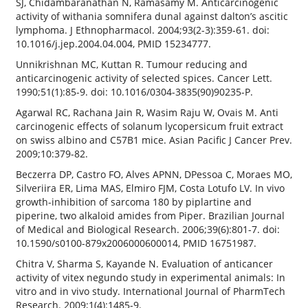
SJ, Chidambaranathan N, Ramasamy M. Anticarcinogenic
activity of withania somnifera dunal against dalton’s ascitic
lymphoma. J Ethnopharmacol. 2004;93(2-3):359-61. doi:
10.1016/j.jep.2004.04.004, PMID 15234777.
Unnikrishnan MC, Kuttan R. Tumour reducing and
anticarcinogenic activity of selected spices. Cancer Lett.
1990;51(1):85-9. doi: 10.1016/0304-3835(90)90235-P.
Agarwal RC, Rachana Jain R, Wasim Raju W, Ovais M. Anti
carcinogenic effects of solanum lycopersicum fruit extract
on swiss albino and C57B1 mice. Asian Pacific J Cancer Prev.
2009;10:379-82.
Beczerra DP, Castro FO, Alves APNN, DPessoa C, Moraes MO,
Silveriira ER, Lima MAS, Elmiro FJM, Costa Lotufo LV. In vivo
growth-inhibition of sarcoma 180 by piplartine and
piperine, two alkaloid amides from Piper. Brazilian Journal
of Medical and Biological Research. 2006;39(6):801-7. doi:
10.1590/s0100-879x2006000600014, PMID 16751987.
Chitra V, Sharma S, Kayande N. Evaluation of anticancer
activity of vitex negundo study in experimental animals: In
vitro and in vivo study. International Journal of PharmTech
Research. 2009;1(4):1485-9.