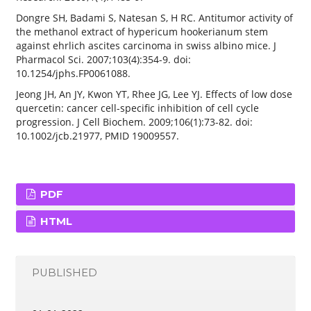
Dongre SH, Badami S, Natesan S, H RC. Antitumor activity of
the methanol extract of hypericum hookerianum stem
against ehrlich ascites carcinoma in swiss albino mice. J
Pharmacol Sci. 2007;103(4):354-9. doi:
10.1254/jphs.FP0061088.
Jeong JH, An JY, Kwon YT, Rhee JG, Lee YJ. Effects of low dose
quercetin: cancer cell-specific inhibition of cell cycle
progression. J Cell Biochem. 2009;106(1):73-82. doi:
10.1002/jcb.21977, PMID 19009557.
PDF
HTML
PUBLISHED