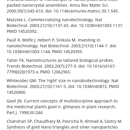
packed nanocrystal assemblies. Annu Rev Mater Sci.
2000;30(1):545-610. doi: 10.1146/annurev.matsci.30.1.545.
Mazzola L. Commercializing nanotechnology. Nat
Biotechnol. 2003;21(10):1137-43. doi: 10.1038/nbt1003-1137,
PMID 14520392.
Paull R, Wolfe J, Hebert P, Sinkula M. Investing in
nanotechnology. Nat Biotechnol. 2003;21(10):1144-7. doi:
10.1038/nbt1003-1144, PMID 14520393.
Taton TA. Nanostructures as tailored biological probes.
Trends Biotechnol. 2002;20(7):277-9. doi: 10.1016/s0167-
7799(02)01973-x, PMID 12062965.
Whitesides GM. The ’right’ size in nanobiotechnology. Nat
Biotechnol. 2003;21(10):1161-5. doi: 10.1038/nbt872, PMID
14520400.
Govil JN. Current concepts of multidiscipline approach to
the medicinal plants govil n. glimpses in plant research.
Part J. 1998;XII:244.
Chandran SP, Chaudhary M, Pasricha R, Ahmad A, Sastry M.
Synthesis of gold Nano triangles and silver nanoparticles